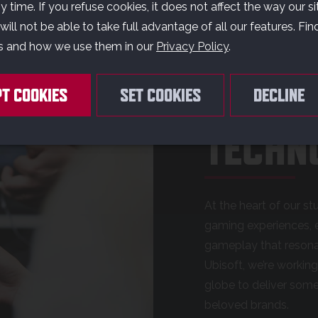
AMES 
 time. If you refuse cookies, it does not affect the way our si
ill not be able to take full advantage of all our features. Fi
s and how we use them in our
Privacy Policy
.
OUR G
PT COOKIES
SET COOKIES
DECLINE
TECHN
At the heart of our stu
gaming experiences, e
gameplay that resonat
Ubisoft, we’re workin
globe to deliver som
beloved brands.