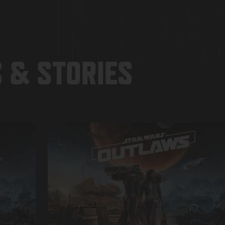
T NEW
 & STORIES