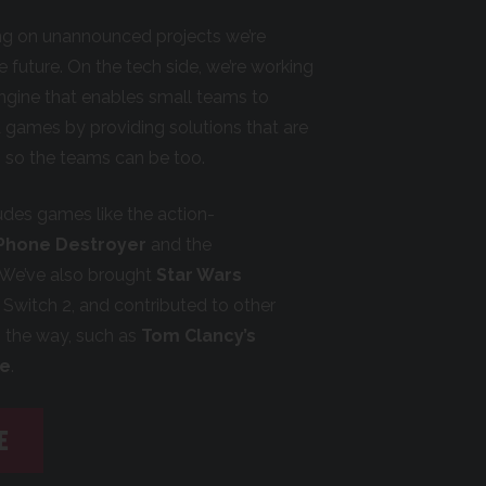
ing on unannounced projects we’re
he future. On the tech side, we’re working
engine that enables small teams to
 games by providing solutions that are
st, so the teams can be too.
ludes games like the action-
 Phone Destroyer
and the
 We’ve also brought
Star Wars
Switch 2, and contributed to other
g the way, such as
Tom Clancy’s
le
.
E