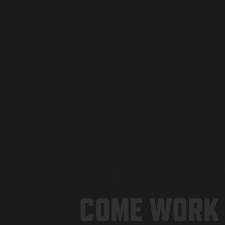
COME 
COME WORK