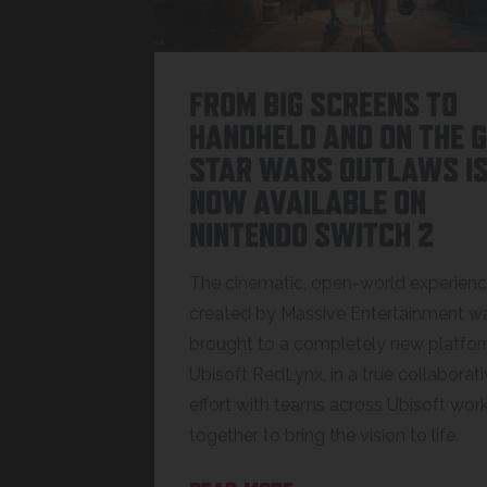
FROM BIG SCREENS TO
HANDHELD AND ON THE G
STAR WARS OUTLAWS I
NOW AVAILABLE ON
NINTENDO SWITCH 2
The cinematic, open-world experien
created by Massive Entertainment w
brought to a completely new platfo
Ubisoft RedLynx, in a true collaborat
effort with teams across Ubisoft wor
together to bring the vision to life.