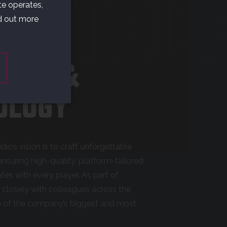
& TEC
te operates,
nd out more
AMES &
OLOGY
dio’s vision is to craft unforgettable
nsuring high-quality, platform-tailored
es with every player. As part of
g closely with colleagues across the
e of the company’s biggest and most