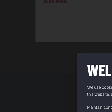
READ MORE
WEL
We use cookie
this website, 
Maintain cont