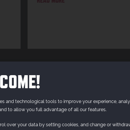
READ MORE
COME!
s and technological tools to improve your experience, analyz
and to allow you full advantage of all our features.
rol over your data by setting cookies, and change or withdra