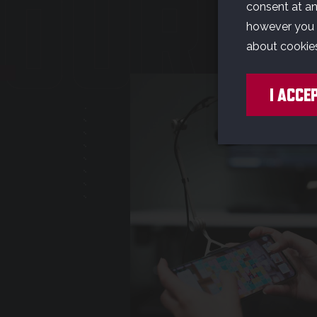
OUR G
consent at any
however you w
about cookie
I ACCE