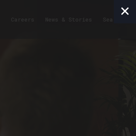
Careers
News & Stories
Search