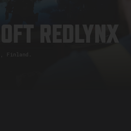
SOFT REDLYNX
i, Finland.