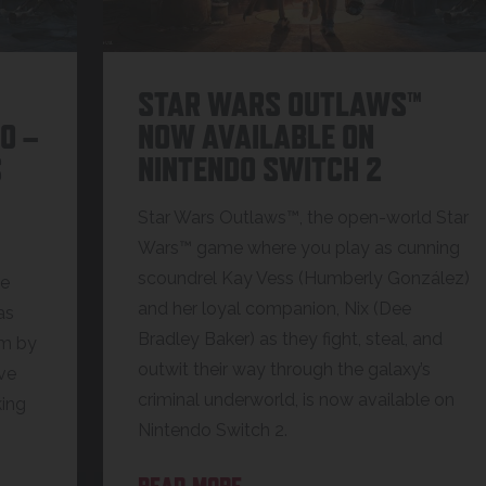
STAR WARS OUTLAWS™
O –
NOW AVAILABLE ON
S
NINTENDO SWITCH 2
Star Wars Outlaws™, the open-world Star
Wars™ game where you play as cunning
scoundrel Kay Vess (Humberly González)
ce
and her loyal companion, Nix (Dee
as
Bradley Baker) as they fight, steal, and
rm by
outwit their way through the galaxy’s
ive
criminal underworld, is now available on
king
Nintendo Switch 2.