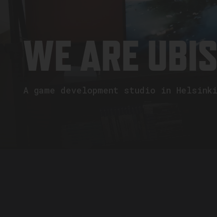
WE ARE UBI
A game development studio in Helsink