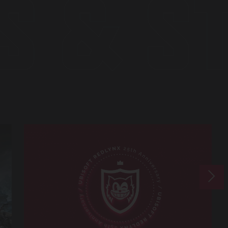
S & S