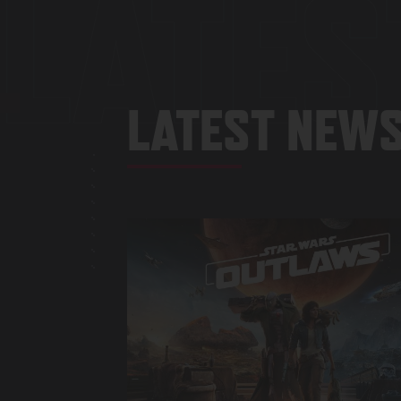
LATES
LATEST NEWS