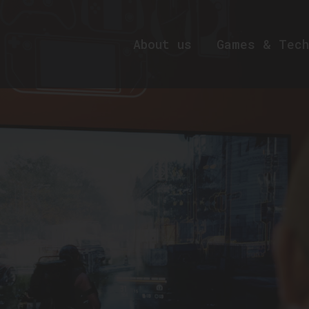
About us
Games & Tech