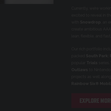
Currently, we’re work
excited to reveal in t
with
Snowdrop
, an 
create ambitious AAA
lean, flexible, and fa
Our rich portfolio inc
packed
South Park:
popular
Trials
series.
Outlaws
to Nintendo 
projects as well alon
Rainbow Six® Mobi
EXPLORE MOR