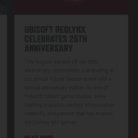
UBISOFT REDLYNX
CELEBRATES 25TH
ANNIVERSARY
This August, we kick off our 25th
anniversary celebrations, culminating at
our annual Future Session event with a
special anniversary edition. As one of
Finland’s oldest game studios, we’re
marking a quarter-century of innovation,
creativity, and passion that has shaped
our journey and games.