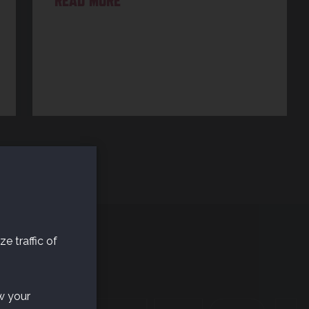
READ MORE
e traffic of
w your