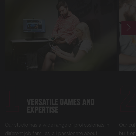
1
VERSATILE GAMES AND
EXPERTISE
Our studio has a wide range of professionals in
Our cul
different job families, all passionate about
built o