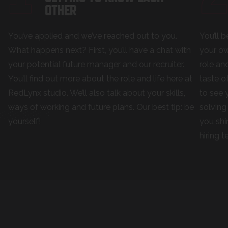
OTHER
You’ve applied and we’ve reached out to you.
You’ll 
What happens next? First, you’ll have a chat with
your ow
your potential future manager and our recruiter.
role an
You’ll find out more about the role and life here at
taste o
RedLynx studio. We’ll also talk about your skills,
to see 
ways of working and future plans. Our best tip: be
solving
yourself!
you shi
hiring 