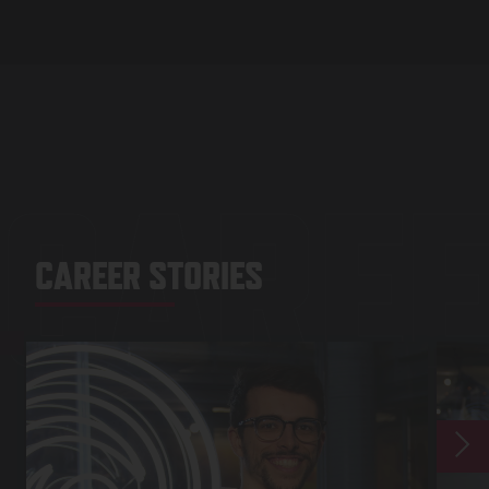
CAREE
CAREER STORIES