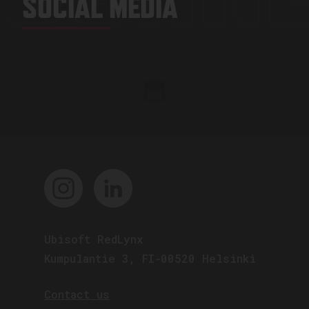
SOCIAL MEDIA
Ubisoft RedLynx
Kumpulantie 3, FI-00520 Helsinki
Contact us