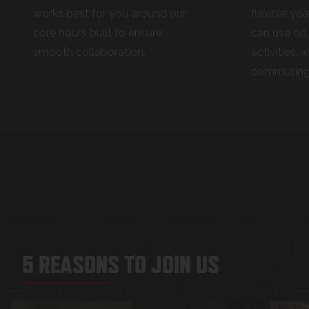
works best for you around our
flexible yea
core hours built to ensure
can use on 
smooth collaboration.
activities, 
commuting
5 REA
5 REASONS TO JOIN US