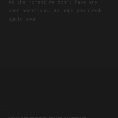
At the moment we don’t have any
open positions. We hope you check
again soon!