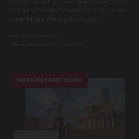
we work hard but also know the importance of free
time: we get to enjoy five weeks of holiday per year,
along with a number of public holidays.
Images from Helsinki Material Bank
© Eliso Nieminen, Julia Kivelä, Zoan / Helsinki Partners
FIND OUT MORE ABOUT HELSINKI