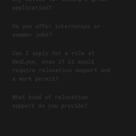
application?
Do you offer internships or
summer jobs?
Can I apply for a role at
RedLynx, even if it would
require relocation support and
a work permit?
What kind of relocation
support do you provide?