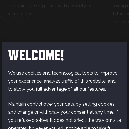
developing great games with a variety of
loving 
technologies.
talente
ready t
WELCOME!
We use cookies and technological tools to improve
your experience, analyze traffic of this website, and
LIFE I
to allow you full advantage of all our features.
Maintain control over your data by setting cookies,
LIFE IS GOOD IN
and change or withdraw your consent at any time. If
you refuse cookies, it does not affect the way our site
FINLAND
operates, however you will not be able to take full