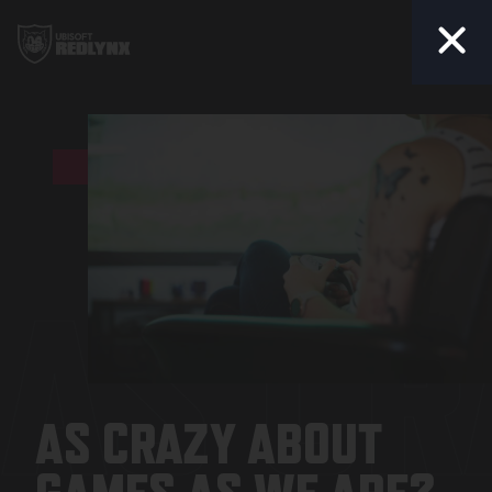
Togg
AS CR
AS CRAZY ABOUT