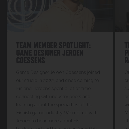
TEAM MEMBER SPOTLIGHT:
T
GAME DESIGNER JEROEN
P
COESSENS
R
Game Designer Jeroen Coessens joined
Ou
our studio in 2022, and since coming to
cr
Finland, Jeroen’s spent a lot of time
su
connecting with industry peers and
de
learning about the specialties of the
wi
Finnish game industry. We met up with
Ma
Jeroen to hear more about his
st
background and how he has found his
mo