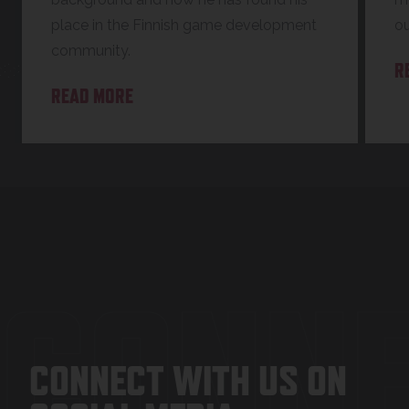
place in the Finnish game development
o
community.
R
READ MORE
CONNE
CONNECT WITH US ON