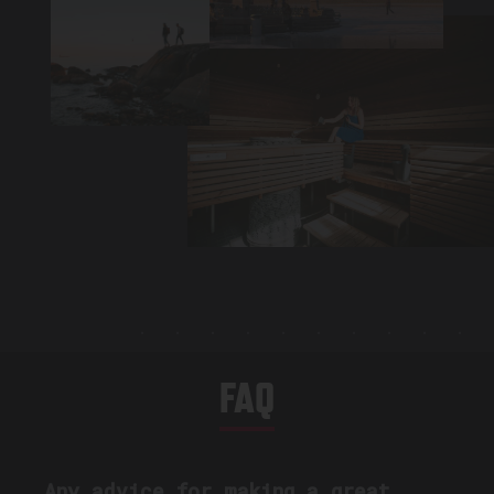
FAQ
Any advice for making a great