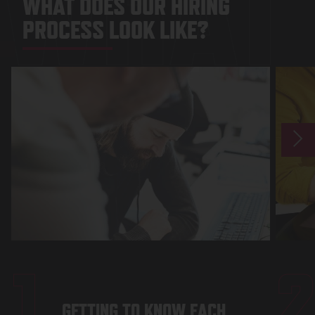
WHAT 
WHAT DOES OUR HIRING
PROCESS LOOK LIKE?
1
GETTING TO KNOW EACH