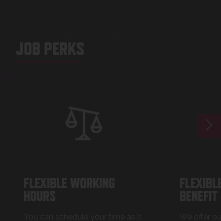
JOB P
JOB PERKS
FLEXIBLE WORKING
FLEXIBL
HOURS
BENEFIT
You can schedule your time as it
We offer o