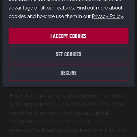
advantage of all our features. Find out more about
cookies and how we use them in our
Privacy Policy
.
Our studio is located in Helsinki, the capital of
Finland. Helsinki is a well-known European tech and
I ACCEPT COOKIES
startup hub, and a serious game industry hotspot.
Quality of life is astonishing here, with one of the
SET COOKIES
world’s greatest education systems and universal
healthcare. Finland is safe and clean, a place where
human rights and equality are valued – a great
DECLINE
place to build a permanent life.
Helsinki’s nature, along with the surrounding national
parks and archipelago, are always close. The city is
known for its numerous festivals and global
restaurant scene with a little something for
everyone. You’ll feel like a local in no time! In Finland