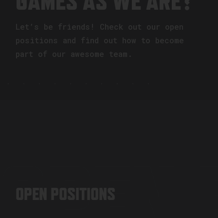
GAMES AS WE ARE?
Let’s be friends! Check out our open
positions and find out how to become
part of our awesome team.
OPEN 
OPEN POSITIONS