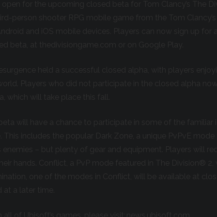
w open for the upcoming closed beta for Tom Clancy’s The D
third-person shooter RPG mobile game from the Tom Clancy’s
ndroid and iOS mobile devices. Players can now sign up for 
osed beta, at thedivisiongame.com or on Google Play.
Resurgence held a successful closed alpha, with players enjoy
rld. Players who did not participate in the closed alpha no
, which will take place this fall.
beta will have a chance to participate in some of the familiar
e. This includes the popular Dark Zone, a unique PvPvE mode 
 enemies – but plenty of gear and equipment. Players will re
eir hands. Conflict, a PvP mode featured in The Division® 2, w
ation, one of the modes in Conflict, will be available at clos
 at a later time.
 all of Ubisoft’s games, please visit:
news.ubisoft.com
.