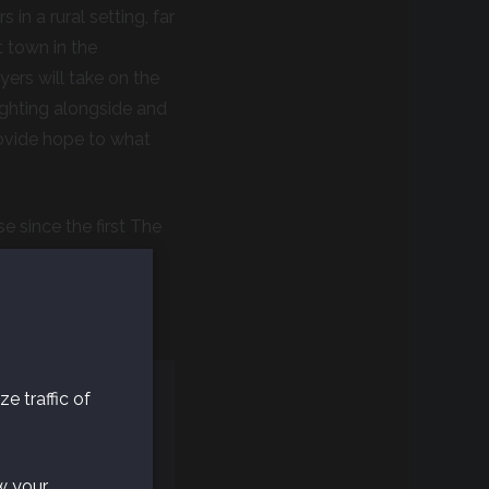
n a rural setting, far
 town in the
yers will take on the
Fighting alongside and
provide hope to what
 since the first The
of the game,
 feedback before
e traffic of
w your