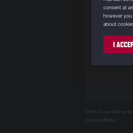
W
consent at any
however you w
about cookie
Y
I ACCE
o
Dark Zone Come to 
Closed Beta