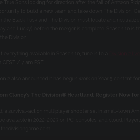
he True Sons looking for direction after the fall of Antwon Ri
ortunity to build a new team and take down The Division.
Ge
h the Black Tusk and The Division must locate and neutraliz
irpy and Lucky) before the merger is complete. Season 10 is t
the Division.
 everything available in Season 10, tune in to a
Division 2 li
m CEST / 7 am PST.
ion 2 also announced it has begun work on Year 5 content for
Tom Clancy’s The Division® Heartland; Register Now for
d, a survival-action multiplayer shooter set in small-town Ame
l be available in 2022-2023 on PC, consoles, and cloud. Player
t thedivisiongame.com.