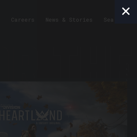
Careers
News & Stories
Search
R THE 