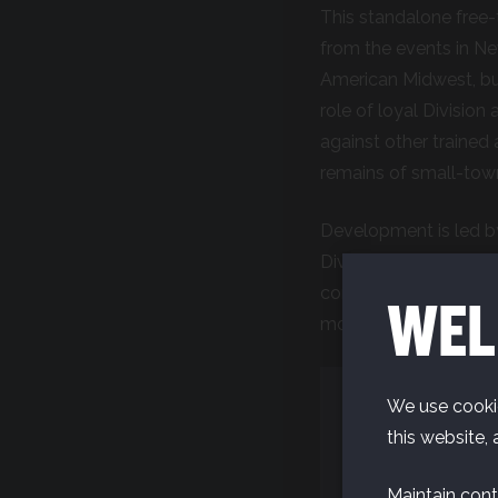
This standalone free-
from the events in N
American Midwest, but 
role of loyal Division
against other trained 
remains of small-tow
Development is led by
Division game. The te
continually conducti
WEL
moving to the next p
We use cookie
this website, 
Maintain cont