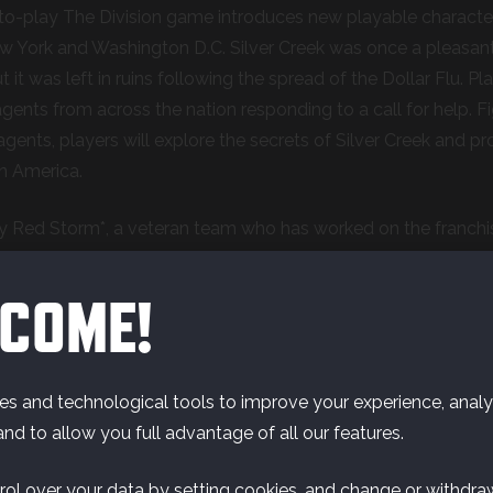
to-play The Division game introduces new playable characters i
ew York and Washington D.C. Silver Creek was o
nce a pleasant
it was left in ruins following the spread of the Dollar Flu. Pla
 agents from across the nation responding to a call for help. 
agents, players will explore the secrets of Silver Creek and 
n America.
 Red Storm*, a veteran team who has worked on the franchise
am is bringing a test-and-learn mindset to the development 
ng test phases with the community to gather and implement
COME!
hase.
s and technological tools to improve your experience, analyz
and to allow you full advantage of all our features.
rol over your data by setting cookies, and change or withdra