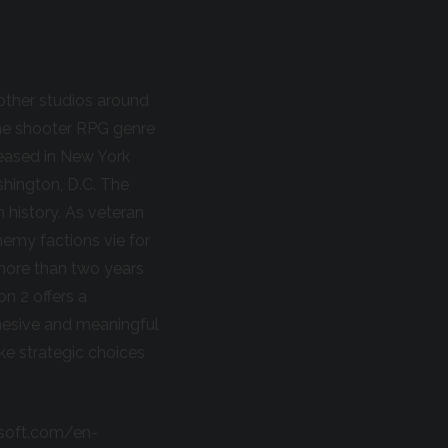
other studios around
line shooter RPG genre
leased in New York
shington, D.C. The
n history. As veteran
nemy factions vie for
n more than two years
n 2 offers a
hesive and meaningful
ke strategic choices
bisoft.com/en-