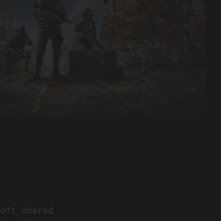
soft shared