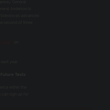
dgeway, General
neral Anderson is
e Sokolova’s advanced
he second of three
vestream
on
 next year.
 Future Tests
rica within the
s can sign up for