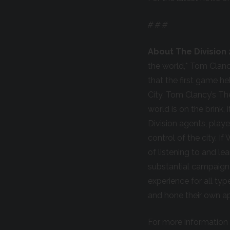
# # #
About The Division 
the world,* Tom Clanc
that the first game h
City, Tom Clancy’s Th
world is on the brink,
Division agents, playe
control of the city. If
of listening to and l
substantial campaign 
experience for all ty
and hone their own a
For more information 