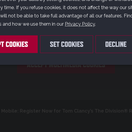
E CARE ABOUT YO
 time. If you refuse cookies, it does not affect the way our si
PRIVACY
ill not be able to take full advantage of all our features. Fi
s and how we use them in our
Privacy Policy
.
ouTube content has been deactivated. Do you accept the u
PT COOKIES
SET COOKIES
DECLINE
f cookies to display and allow you to watch the video conten
ACCEPT MULTIMEDIA COOKIES
Mobile: Register Now for Tom Clancy’s The Division® 