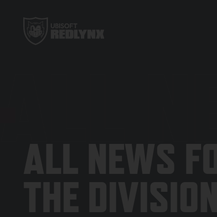
ALL N
ALL NEWS F
THE DIVISIO