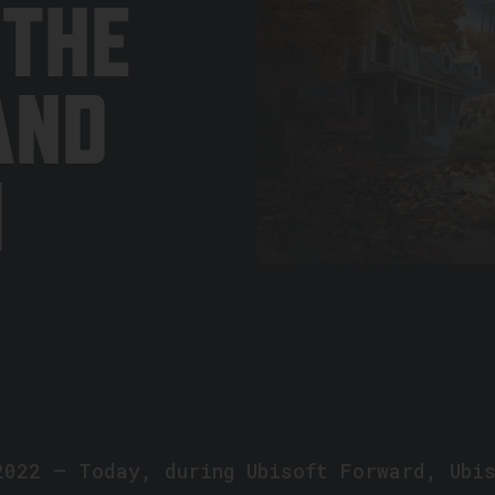
 THE
AND
N
2022 — Today, during Ubisoft Forward, Ubi