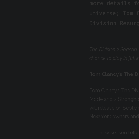
more details f
universe; Tom 
Division Resur
The Division 2 Season 
chance to play in futu
Tom Clancy’s The Di
Tom Clancy’s The Div
Mode and 2 Strongho
will release on Septem
New York owners and 
The new season follow