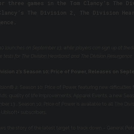
or three games in the Tom Clancy’s The Di
Clancy’s The Division 2, The Division Hea
gence.
10 launches on September 13, while players can sign up at thed
re tests for The Division Heartland and The Division Resurgence
vision 2’s Season 10: Price of Power, Releases on Sep
ision
®
2. Season 10: Price of Power, featuring new difficultie
lds
,
quality of life improvements, Apparel Events, a new Sea
ber 13 . Season 10: Price of Power is available to all The Divi
Ubisoft+ subscribers.
s the story of the latest target to track down – General Pe