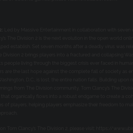
2:
Led by Massive Entertainment in collaboration with seven 
y’s The Division 2 is the next evolution in the open world on
elped establish. Set seven months after a deadly virus was re
e Division 2 brings players into a fractured and collapsing Wa
 its people living through the biggest crisis ever faced in huma
rs are the last hope against the complete fall of society as e
 Washington, D.C., is lost, the entire nation falls. Building upo
earnings from The Division community, Tom Clancy’s The Divisio
that organically flows into a robust endgame to create a co
pes of players, helping players emphasize their freedom to ma
pproach.
on Tom Clancy’s The Division 2, please visit: https://www.u