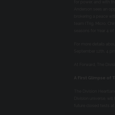
for power, and with t
Anderson sees an opp
brokering a peace wit
team (Trig, Micro, Ch
seasons for Year 4 of 
For more details about
September 12
th
, 4 p
At Forward, The Divis
A First Glimpse of 
The Division Heartlan
Division universe, wil
future closed tests a