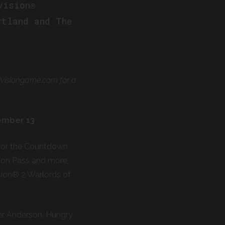
vision®
rtland and The
ivisiongame.com for a
tember 13
s for the Countdown
son Pass and more,
sion
®
2 Warlords of
ter Anderson. Hungry