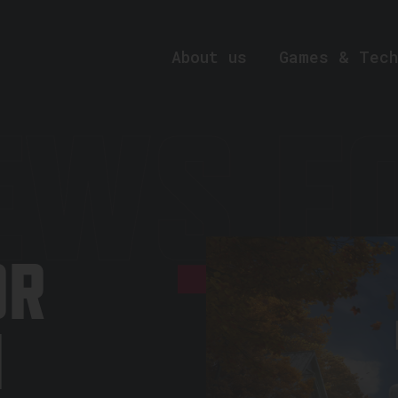
About us
Games & Tech
EWS FO
OR
N