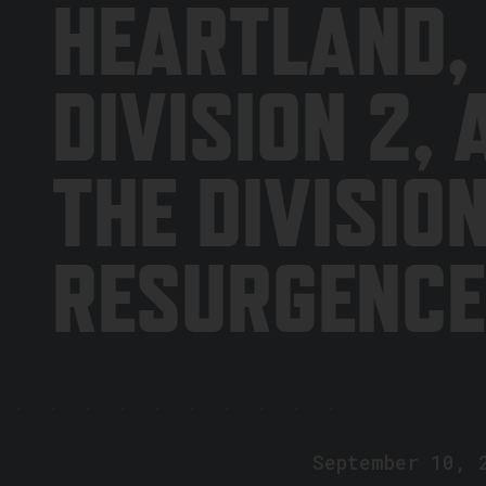
HEARTLAND,
DIVISION 2, 
THE DIVISIO
RESURGENCE
September 10, 