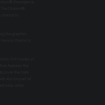
ivision® Resurgence,
 The Division®
a chance to
ing the graphics,
w have a chance to
 iconic PvP modes in
that features the
discover the Dark
ill also be part of
ed beta, while