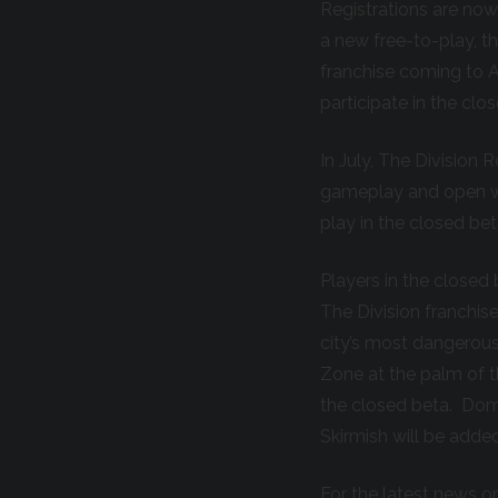
Registrations are no
a new free-to-play, 
franchise coming to A
participate in the cl
In July, The Division 
gameplay and open wo
play in the closed beta
Players in the closed 
The Division franchis
city’s most dangerous
Zone at the palm of th
the closed beta. Domin
Skirmish will be added
For the latest news on