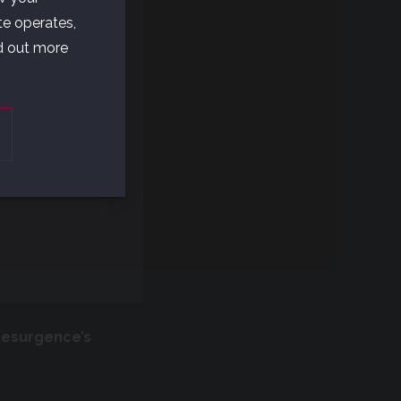
UR
te operates,
nd out more
se
t?
Resurgence’s