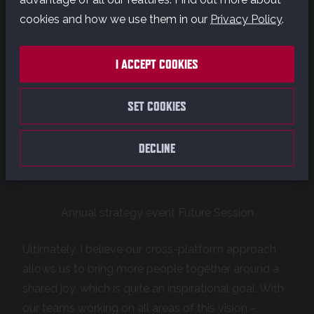
cookies and how we use them in our
Privacy Policy
.
I ACCEPT COOKIES
SET COOKIES
DECLINE
Annual strategy event Future Session
Ultimately, I believe our cross-platform approach
allows us to bring more people together around a
shared joy, which is quite an inspirational goal. With
our teams working on all areas of this vision –