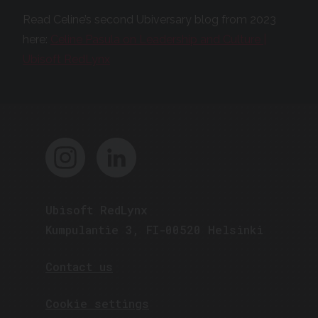
Read Celine’s second Ubiversary blog from 2023
here:
Celine Pasula on Leadership and Culture |
Ubisoft RedLynx
Ubisoft RedLynx
Kumpulantie 3, FI-00520 Helsinki
Contact us
Cookie settings