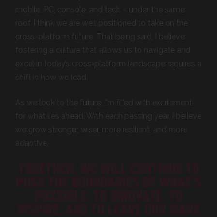
mobile, PC, console, and tech – under the same
roof, I think we are well positioned to take on the
cross-platform future. That being said, I believe
fostering a culture that allows us to navigate and
excel in today’s cross-platform landscape requires a
shift in how we lead.
As we look to the future, I’m filled with excitement
for what lies ahead. With each passing year, I believe
we grow stronger, wiser, more resilient, and more
adaptive.
TOGETHER, WE WILL CONTINUE TO
PUSH THE BOUNDARIES OF WHAT’S
POSSIBLE, TO INNOVATE, TO
INSPIRE, AND TO LEAVE OUR MARK