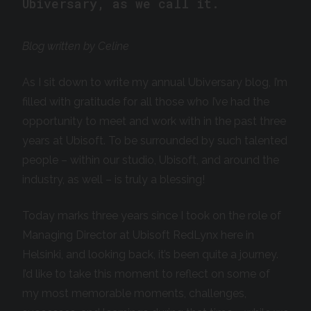
Ubiversary, as we call it.
Blog written by Celine
As I sit down to write my annual Ubiversary blog, I’m
filled with gratitude for all those who I’ve had the
opportunity to meet and work with in the past three
years at Ubisoft. To be surrounded by such talented
people – within our studio, Ubisoft, and around the
industry, as well – is truly a blessing!
Today marks three years since I took on the role of
Managing Director at Ubisoft RedLynx here in
Helsinki, and looking back, it’s been quite a journey.
I’d like to take this moment to reflect on some of
my most memorable moments, challenges,