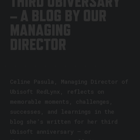
THIRD UBIVERSARY
– A BLOG BY OUR
MANAGING
DIRECTOR
Celine Pasula, Managing Director of
Ubisoft RedLynx, reflects on
memorable moments, challenges,
successes, and learnings in the
blog she’s written for her third
Ubisoft anniversary – or