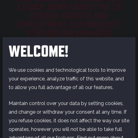
LEADER, BEING COMMITTED TO
ONGOING GROWTH AND
DEVELOPMENT, CONTINUOUSLY
STRIVING FOR ENHANCED
LEADERSHIP.
WELCOME!
Recently, I’ve been especially engaged in ensuring
all our teams are working towards the same
We use cookies and technological tools to improve
direction, enabling us to bring our strategy to life.
your experience, analyze traffic of this website, and
We want to make games for everyone, across
to allow you full advantage of all our features.
genres and platforms, to further expand the reach
of the amazing experiences and worlds we create.
Maintain control over your data by setting cookies,
For me, our annual
Future Session
was undoubtedly
and change or withdraw your consent at any time. If
the highlight of the year in terms of coming
you refuse cookies, it does not affect the way our site
together around our purpose.
operates, however you will not be able to take full
advantage of all our features. Find out more about