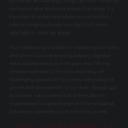
successes, and learnings during that time – while we
don’t know what the future ahead of us brings, it is
important to understand where you come from. I
believe it might just make you that much more
adaptable to what lies ahead.
From celebrating new titles to weathering the twists
and turns of our ever-evolving industry, together,
we’ve experienced a lot in the past year. This has
certainly been one of the most rewarding yet
challenging aspects of my journey, witnessing the
growth and development of our team, through ups
and downs. I also believe that in times like this,
characterized by rapid change and the occasional
turbulence, leadership is put to the test as well.
THAT’S ALSO MY PROMISE AS A