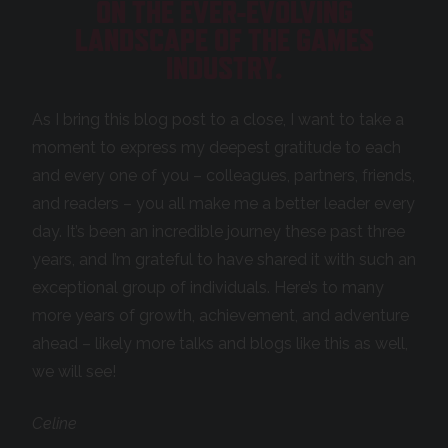
ON THE EVER-EVOLVING
LANDSCAPE OF THE GAMES
INDUSTRY.
As I bring this blog post to a close, I want to take a
moment to express my deepest gratitude to each
and every one of you – colleagues, partners, friends,
and readers – you all make me a better leader every
day. It’s been an incredible journey these past three
years, and I’m grateful to have shared it with such an
exceptional group of individuals. Here’s to many
more years of growth, achievement, and adventure
ahead – likely more talks and blogs like this as well,
we will see!
Celine