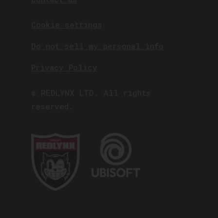
Cookie settings
Do not sell my personal info
Privacy Policy
© REDLYNX LTD. All rights
reserved.