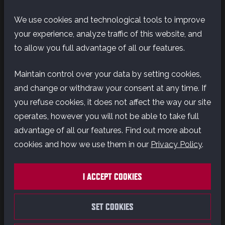
We use cookies and technological tools to improve
In this exclusive featurette, the team shares their
your experience, analyze traffic of this website, and
excitement about launching on Switch 2 and how
to allow you full advantage of all our features.
they’ve tailored the experience to take full
advantage of the console’s unique capabilities.
Maintain control over your data by setting cookies,
From enhanced visuals to intuitive controls,
and change or withdraw your consent at any time. If
discover what makes this version of Outlaws truly
you refuse cookies, it does not affect the way our site
special.
operates, however you will not be able to take full
advantage of all our features. Find out more about
Experience the first-ever open world Star Wars
cookies and how we use them in our
Privacy Policy
.
game and explore distinct planets across the
galaxy, both iconic and new.
I ACCEPT COOKIES
SET COOKIES