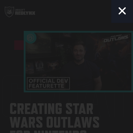
Togg
CREAT
CREATING STAR
WARS OUTLAWS