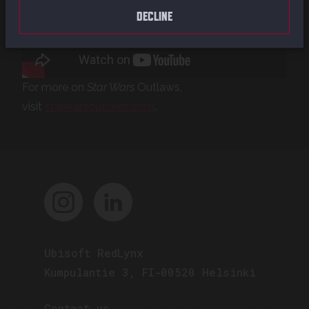
DECLINE
For more on
Star Wars
Outlaws,
visit
starwarsoutlaws.com
.
Ubisoft RedLynx
Kumpulantie 3, FI-00520 Helsinki
Contact us